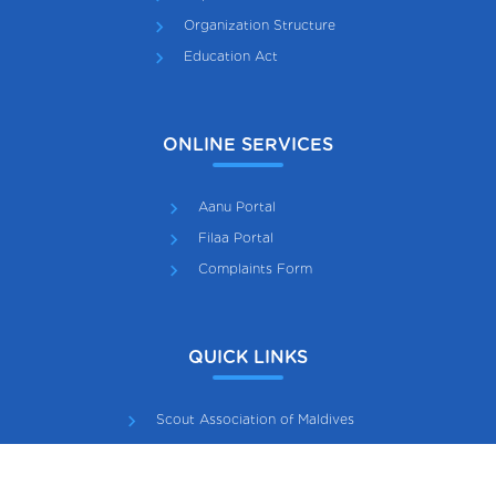
Organization Structure
Education Act
ONLINE SERVICES
Aanu Portal
Filaa Portal
Complaints Form
QUICK LINKS
Scout Association of Maldives
Maldives Girl Guide Association
Gazette