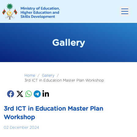
Gallery
Home
/
Gallery
/
3rd ICT in Education Master Plan Workshop
3rd ICT in Education Master Plan
Workshop
02 December 2024