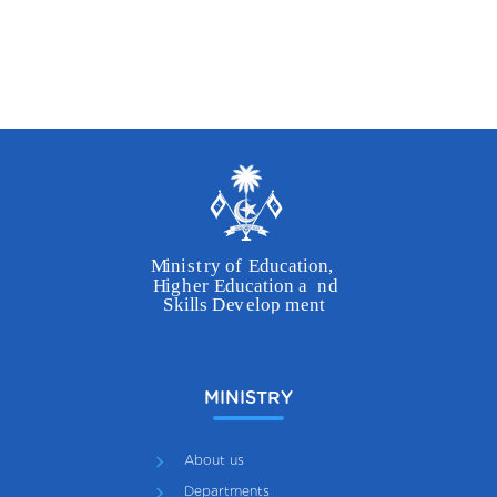
MINISTRY
About us
Departments