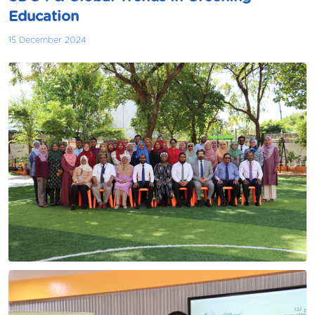
Education
15 December 2024