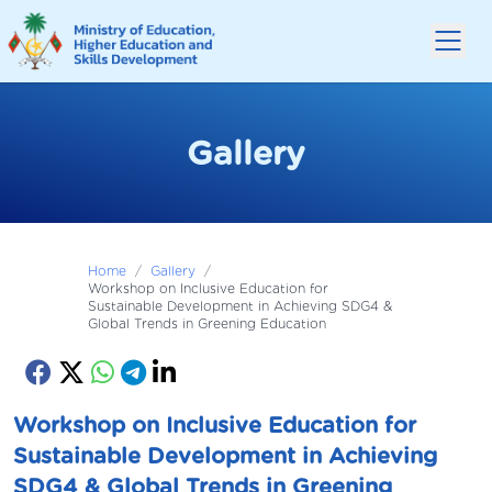
Gallery
Home
/
Gallery
/
Workshop on Inclusive Education for
Sustainable Development in Achieving SDG4 &
Global Trends in Greening Education
Workshop on Inclusive Education for
Sustainable Development in Achieving
SDG4 & Global Trends in Greening