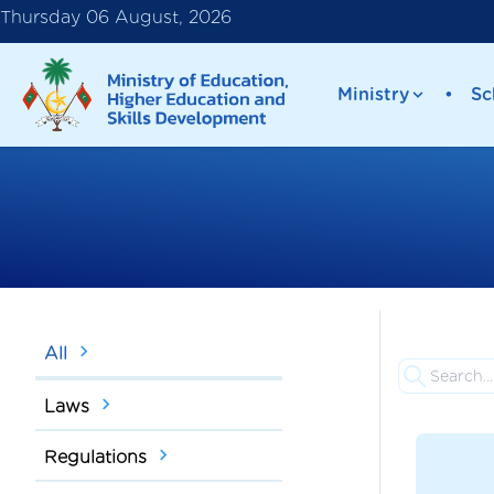
Thursday 06 August, 2026
Ministry
•
Sc
All
Laws
Regulations