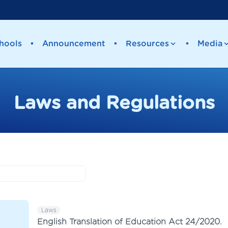
hools
•
Announcement
•
Resources
•
Media
Laws and Regulations
Laws
English Translation of Education Act 24/2020.