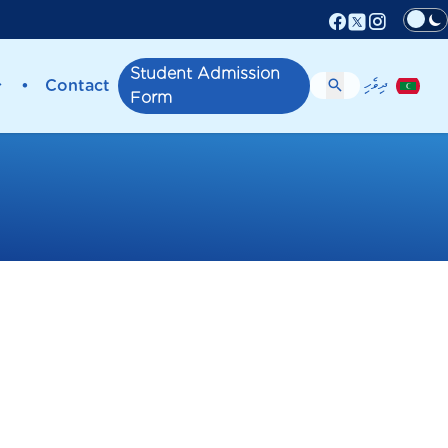
Facebook
Instagr
X (Twitter)
Student Admission
ދިވެހި
•
Contact
Form