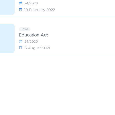
24/2020
20 February 2022
Laws
Education Act
24/2020
16 August 2021