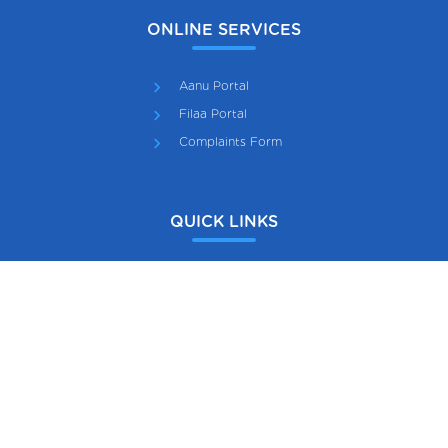
ONLINE SERVICES
Aanu Portal
Filaa Portal
Complaints Form
QUICK LINKS
Scout Association of Maldives
Maldives Girl Guide Association
Gazette
Maldives National Cadet Corps
Employment Pool