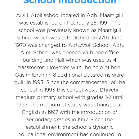
ADH. Atoll school located in Adh. Maamigili
was established on February 26, 1991. The
school was previously known as Maamigili
school which was established on 27th June
1970 was changed to Adh.Atoll School. Adh.
Atoll School was opened with one office
building and Hall which was used as 4
classrooms. However, with the help of hon.
Gasim Ibrahim, 8 additional classrooms were
built in 1993. Since the commencement of the
school in 1993 this school was a Dhivehi
medium primary school with grades 1-7 until
1997. The medium of study was changed to
English in 1997 with the introduction of
secondary grades in 1997. Since the
establishment, the school’s dynamic
educational environment has continued to