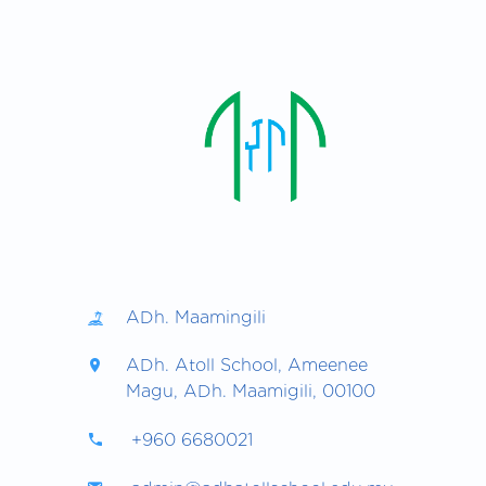
ADh. Maamingili
ADh. Atoll School, Ameenee
Magu, ADh. Maamigili, 00100
+960 6680021