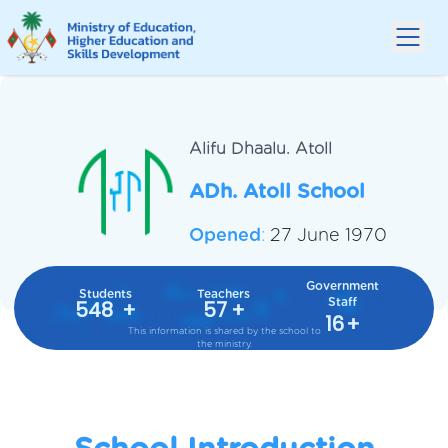
Alifu Dhaalu.
Atoll
ADh. Atoll School
Opened
:
27 June 1970
Government
Students
Teachers
Staff
548
+
57
+
16
+
This information is shared by the school to
the ministry.
School Introduction