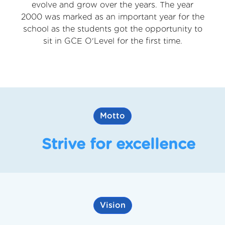
evolve and grow over the years. The year
2000 was marked as an important year for the
school as the students got the opportunity to
sit in GCE O'Level for the first time.
Motto
Strive for excellence
Vision