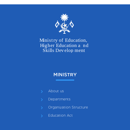
MINISTRY
About us
Departments
Organization Structure
Education Act