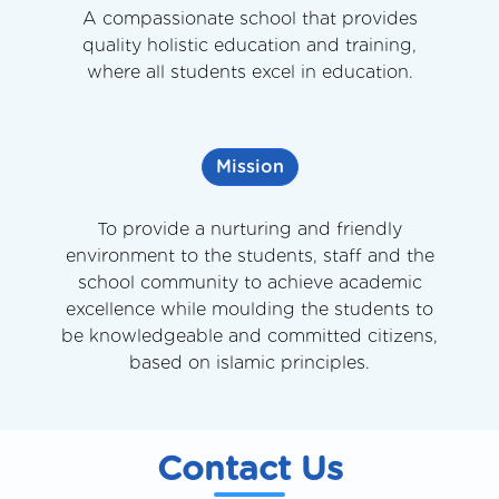
A compassionate school that provides
quality holistic education and training,
where all students excel in education.
Mission
To provide a nurturing and friendly
environment to the students, staff and the
school community to achieve academic
excellence while moulding the students to
be knowledgeable and committed citizens,
based on islamic principles.
Contact Us